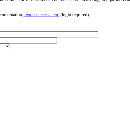
documentation,
request access here
(login required).