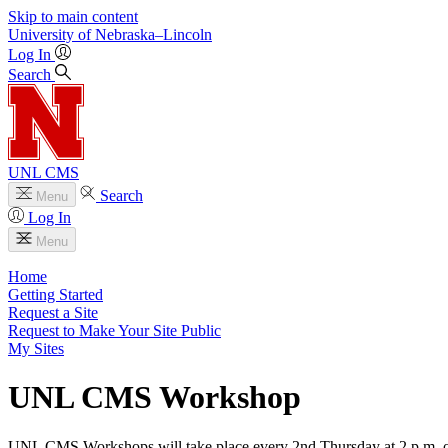
Skip to main content
University
of
Nebraska–Lincoln
Log In
Search
UNL CMS
Search
Menu
Log In
Menu
Home
Getting Started
Request a Site
Request to Make Your Site Public
My Sites
UNL CMS Workshop
UNL CMS Workshops will take place every 2nd Thursday at 2 p.m. 