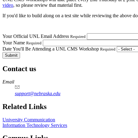
video
, so please review that material first.
If you'd like to build along on a test site while reviewing the above 
Your Official UNL Email Address
Required
Your Name
Required
Date You'll Be Attending a UNL CMS Workshop
Required
Contact us
https://
www.unl.edu
Email
support@nebraska.edu
Related Links
University Communication
Information Technology Services